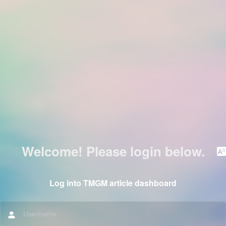
Welcome! Please login below.
Log into TMGM article dashboard