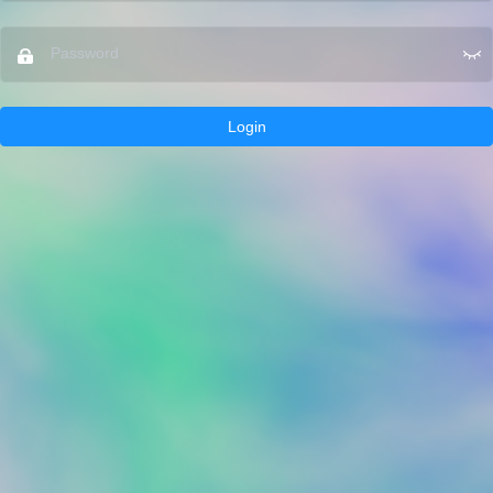
Login